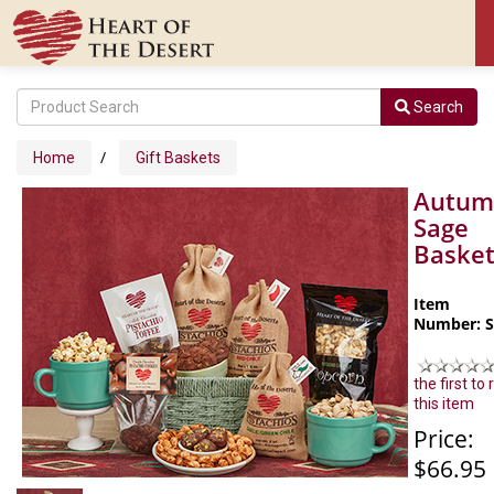
Search
/
Home
Gift Baskets
Autum
Sage
Baske
Item
Number: 
the first to
this item
Price:
$66.95