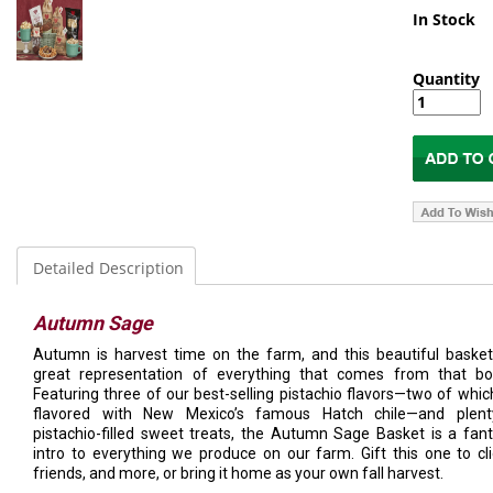
In Stock
Quantity
Detailed Description
Autumn Sage
Autumn is harvest time on the farm, and this beautiful basket
great representation of everything that comes from that bo
Featuring three of our best-selling pistachio flavors—two of whic
flavored with New Mexico’s famous Hatch chile—and plent
pistachio-filled sweet treats, the Autumn Sage Basket is a fant
intro to everything we produce on our farm. Gift this one to cli
friends, and more, or bring it home as your own fall harvest.