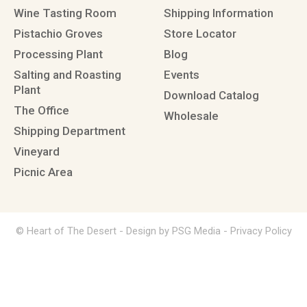
Wine Tasting Room
Shipping Information
Pistachio Groves
Store Locator
Processing Plant
Blog
Salting and Roasting
Events
Plant
Download Catalog
The Office
Wholesale
Shipping Department
Vineyard
Picnic Area
© Heart of The Desert -
Design by PSG Media
-
Privacy Policy