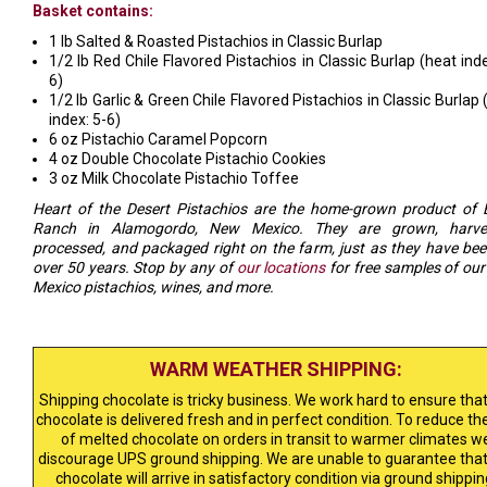
Basket contains:
1 lb Salted & Roasted Pistachios in Classic Burlap
1/2 lb Red Chile Flavored Pistachios in Classic Burlap (heat inde
6)
1/2 lb Garlic & Green Chile Flavored Pistachios in Classic Burlap 
index: 5-6)
6 oz Pistachio Caramel Popcorn
4 oz Double Chocolate Pistachio Cookies
3 oz Milk Chocolate Pistachio Toffee
Heart of the Desert Pistachios are the home-grown product of 
Ranch in Alamogordo, New Mexico. They are grown, harves
processed, and packaged right on the farm, just as they have bee
over 50 years. Stop by any of
our locations
for free samples of ou
Mexico pistachios, wines, and more.
WARM WEATHER SHIPPING:
Shipping chocolate is tricky business. We work hard to ensure that
chocolate is delivered fresh and in perfect condition. To reduce the
of melted chocolate on orders in transit to warmer climates w
discourage UPS ground shipping. We are unable to guarantee that
chocolate will arrive in satisfactory condition via ground shippin