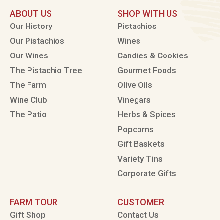
ABOUT US
SHOP WITH US
Our History
Pistachios
Our Pistachios
Wines
Our Wines
Candies & Cookies
The Pistachio Tree
Gourmet Foods
The Farm
Olive Oils
Wine Club
Vinegars
The Patio
Herbs & Spices
Popcorns
Gift Baskets
Variety Tins
Corporate Gifts
FARM TOUR
CUSTOMER
Gift Shop
Contact Us