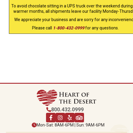
To avoid chocolate sitting in a UPS truck over the weekend during
warmer months, all shipments leave our facility Monday-Thursd
We appreciate your business and are sorry for any inconvenienc
Please call
1-800-432-0999
for any questions.
800.432.0999
Mon-Sat: 8AM-6PM | Sun: 9AM-6PM