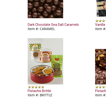
Dark Chocolate Sea Salt Caramels
Vanilla
Item #: CARAMEL
Item #
Pistachio Brittle
Pistach
Item #: BRITTLE
Item #