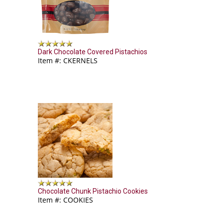
Dark Chocolate Covered Pistachios
Item #: CKERNELS
Chocolate Chunk Pistachio Cookies
Item #: COOKIES