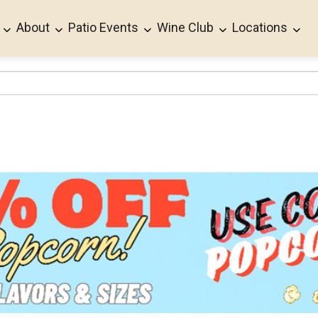
About
Patio Events
Wine Club
Locations