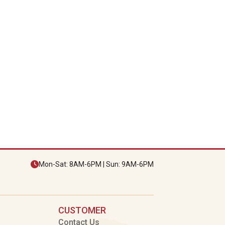
Mon-Sat: 8AM-6PM | Sun: 9AM-6PM
CUSTOMER
Contact Us