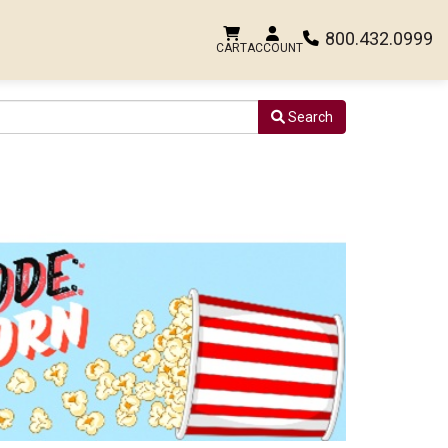
800.432.0999
CART
ACCOUNT
Search