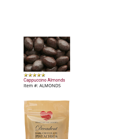
Cappuccino Almonds
Item #: ALMONDS