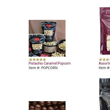
Pistachio Caramel Popcorn
Assort
Item #: POPCORN
Item #