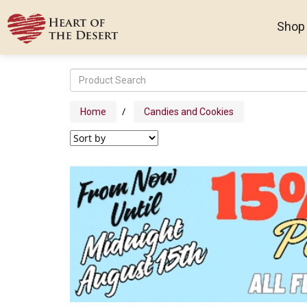
Shop
/
Home
Candies and Cookies