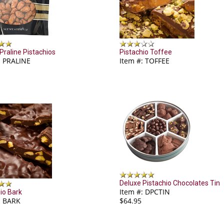
 Praline Pistachios
Pistachio Toffee
: PRALINE
Item #: TOFFEE
Deluxe Pistachio Chocolates Tin
Item #: DPCTIN
io Bark
: BARK
$64.95