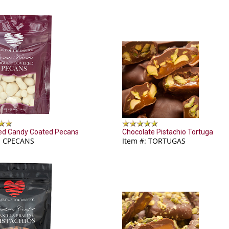
ed Candy Coated Pecans
Chocolate Pistachio Tortuga
: CPECANS
Item #: TORTUGAS