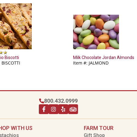
io Biscotti
Milk Chocolate Jordan Almonds
: BISCOTTI
Item #: JALMOND
800.432.0999
HOP WITH US
FARM TOUR
stachios
Gift Shop