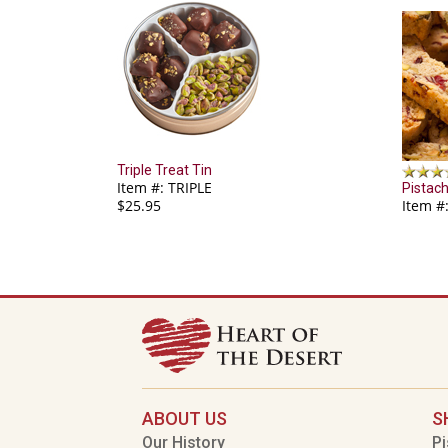
Triple Treat Tin
Item #: TRIPLE
Pistach
$25.95
Item #
ABOUT US
S
Our History
Pi