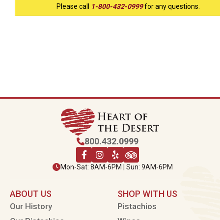
Please call
1-800-432-0999
for any questions.
800.432.0999
Mon-Sat: 8AM-6PM | Sun: 9AM-6PM
ABOUT US
SHOP WITH US
Our History
Pistachios