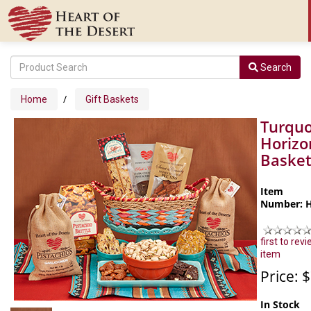
Search
/
Home
Gift Baskets
Turquo
Horizo
Baske
Item
Number: 
first to revi
item
Price: 
In Stock