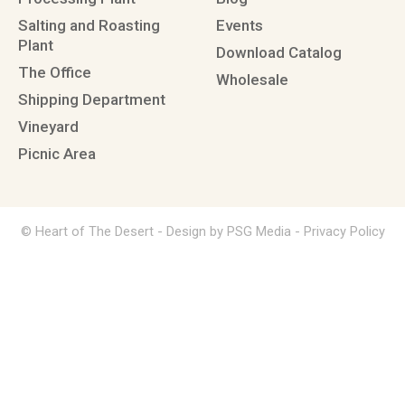
Salting and Roasting
Events
Plant
Download Catalog
The Office
Wholesale
Shipping Department
Vineyard
Picnic Area
© Heart of The Desert -
Design by PSG Media
-
Privacy Policy