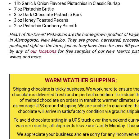
1 lb Garlic & Onion Flavored Pistachios in Classic Burlap
7 oz Pistachio Brittle
3 oz Dark Chocolate Pistachio Bark
3 oz Honey Toasted Pecans
2 oz Pistachio Cranberry Biscotti
Heart of the Desert Pistachios are the home-grown product of Eagl
in Alamogordo, New Mexico. They are grown, harvested, process
packaged right on the farm, just as they have been for over 50 year
by any of
our locations
for free samples of our New Mexico pist
wines, and more.
WARM WEATHER SHIPPING:
Shipping chocolate is tricky business. We work hard to ensure tha
chocolate is delivered fresh and in perfect condition. To reduce th
of melted chocolate on orders in transit to warmer climates 
discourage UPS ground shipping. We are unable to guarantee tha
chocolate will arrive in satisfactory condition via ground shippi
To avoid chocolate sitting in a UPS truck over the weekend durin
warmer months, all shipments leave our facility Monday-Thurs
We appreciate your business and are sorry for any inconvenien