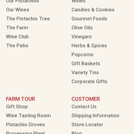
Our Pistachios
Wines
Our Wines
Candies & Cookies
The Pistachio Tree
Gourmet Foods
The Farm
Olive Oils
Wine Club
Vinegars
The Patio
Herbs & Spices
Popcorns
Gift Baskets
Variety Tins
Corporate Gifts
FARM TOUR
CUSTOMER
Gift Shop
Contact Us
Wine Tasting Room
Shipping Information
Pistachio Groves
Store Locator
Processing Plant
Blog