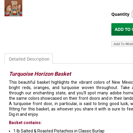
Quantity
Detailed Description
Turquoise Horizon Basket
This beautiful basket highlights the vibrant colors of New Mexic
bright reds, oranges, and turquoise woven throughout. Take 
through our enchanting state, and you’ll spot many adobe hom
the same colors showcased on their front doors and in their land
A turquoise front door, in particular, is said to bring good luck, w
fitting for this basket, as whoever you share it with is sure to fee
Dig in and enjoy.
Basket contains:
1 lb Salted & Roasted Pistachios in Classic Burlap