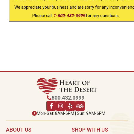
We appreciate your business and are sorry for any inconvenienc
Please call
1-800-432-0999
for any questions.
800.432.0999
Mon-Sat: 8AM-6PM | Sun: 9AM-6PM
ABOUT US
SHOP WITH US