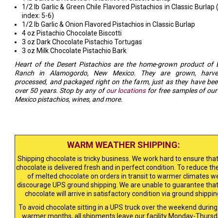
1/2 lb Garlic & Green Chile Flavored Pistachios in Classic Burlap 
index: 5-6)
1/2 lb Garlic & Onion Flavored Pistachios in Classic Burlap
4 oz Pistachio Chocolate Biscotti
3 oz Dark Chocolate Pistachio Tortugas
3 oz Milk Chocolate Pistachio Bark
Heart of the Desert Pistachios are the home-grown product of 
Ranch in Alamogordo, New Mexico. They are grown, harves
processed, and packaged right on the farm, just as they have bee
over 50 years. Stop by any of
our locations
for free samples of ou
Mexico pistachios, wines, and more.
WARM WEATHER SHIPPING:
Shipping chocolate is tricky business. We work hard to ensure that
chocolate is delivered fresh and in perfect condition. To reduce the
of melted chocolate on orders in transit to warmer climates w
discourage UPS ground shipping. We are unable to guarantee that
chocolate will arrive in satisfactory condition via ground shippin
To avoid chocolate sitting in a UPS truck over the weekend during
warmer months, all shipments leave our facility Monday-Thursd