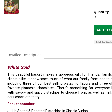
Quantity
Detailed Description
White Gold
This beautiful basket makes a gorgeous gift for friends, family
clients alike. It showcases much of what our family farm has to o
including three of our best-selling pistachio flavors and three o
favorite pistachio chocolates. There’s something for everyone 
with savory and spicy pistachios to choose from, as well as mil
dark chocolate to try.
Basket contains:
1 lb Salted & Roasted Pistachios in Classic Burlap