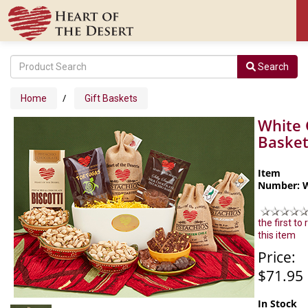
Search
/
Home
Gift Baskets
White 
Baske
Item
Number: 
the first to
this item
Price:
$71.95
In Stock