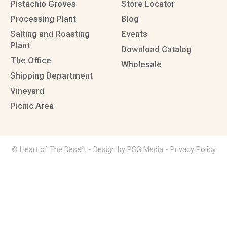
Pistachio Groves
Store Locator
Processing Plant
Blog
Salting and Roasting
Events
Plant
Download Catalog
The Office
Wholesale
Shipping Department
Vineyard
Picnic Area
© Heart of The Desert -
Design by PSG Media
-
Privacy Policy