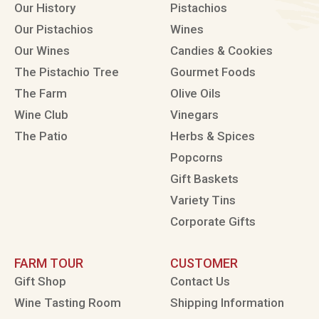
Our History
Pistachios
Our Pistachios
Wines
Our Wines
Candies & Cookies
The Pistachio Tree
Gourmet Foods
The Farm
Olive Oils
Wine Club
Vinegars
The Patio
Herbs & Spices
Popcorns
Gift Baskets
Variety Tins
Corporate Gifts
FARM TOUR
CUSTOMER
Gift Shop
Contact Us
Wine Tasting Room
Shipping Information