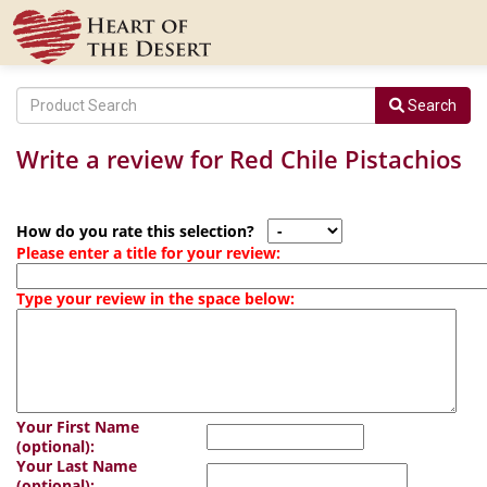
Search
Write a review for Red Chile Pistachios
How do you rate this selection?
Please enter a title for your review:
Type your review in the space below:
Your First Name
(optional):
Your Last Name
(optional):