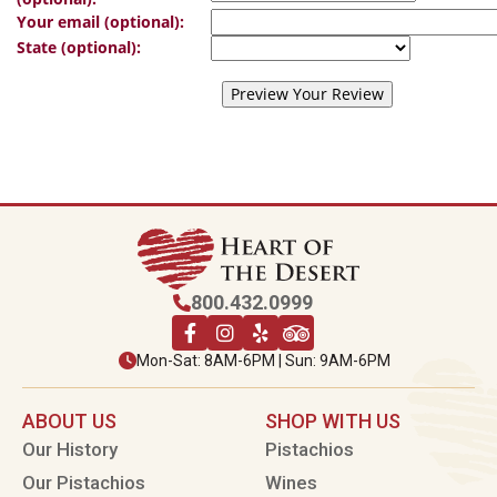
Your email (optional):
State (optional):
800.432.0999
Mon-Sat: 8AM-6PM | Sun: 9AM-6PM
ABOUT US
SHOP WITH US
Our History
Pistachios
Our Pistachios
Wines