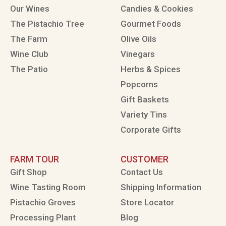
Our Wines
Candies & Cookies
The Pistachio Tree
Gourmet Foods
The Farm
Olive Oils
Wine Club
Vinegars
The Patio
Herbs & Spices
Popcorns
Gift Baskets
Variety Tins
Corporate Gifts
FARM TOUR
CUSTOMER
Gift Shop
Contact Us
Wine Tasting Room
Shipping Information
Pistachio Groves
Store Locator
Processing Plant
Blog