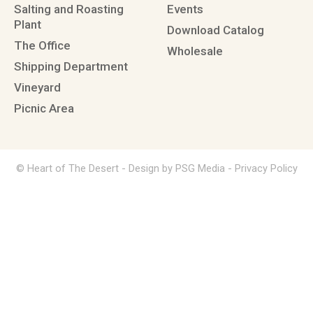
Salting and Roasting
Events
Plant
Download Catalog
The Office
Wholesale
Shipping Department
Vineyard
Picnic Area
© Heart of The Desert -
Design by PSG Media
-
Privacy Policy