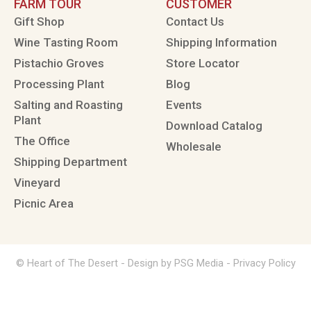
FARM TOUR
CUSTOMER
Gift Shop
Contact Us
Wine Tasting Room
Shipping Information
Pistachio Groves
Store Locator
Processing Plant
Blog
Salting and Roasting
Events
Plant
Download Catalog
The Office
Wholesale
Shipping Department
Vineyard
Picnic Area
© Heart of The Desert -
Design by PSG Media
-
Privacy Policy