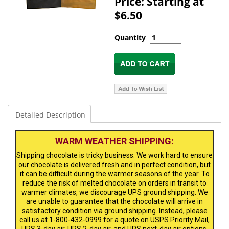
Price: Starting at
$6.50
Quantity
Detailed Description
WARM WEATHER SHIPPING:
Shipping chocolate is tricky business. We work hard to ensure
our chocolate is delivered fresh and in perfect condition, but
it can be difficult during the warmer seasons of the year. To
reduce the risk of melted chocolate on orders in transit to
warmer climates, we discourage UPS ground shipping. We
are unable to guarantee that the chocolate will arrive in
satisfactory condition via ground shipping. Instead, please
call us at 1-800-432-0999 for a quote on USPS Priority Mail,