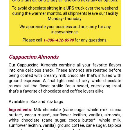
UPS 3-day air, UPS 2-day air, and UPS next-day air options.
To avoid chocolate sitting in a UPS truck over the weekend
during the warmer months, all shipments leave our facility
Monday-Thursday.
We appreciate your business and are sorry for any
inconvenience.
Please call
1-800-432-0999
for any questions.
Cappuccino Almonds
Our Cappuccino Almonds combine all your favorite flavors
into one delicious snack. These almonds are roasted before
being coated with creamy milk chocolate that’s infused with
ground espresso. A final light mist of silky white chocolate
rounds out the flavor profile for a sweet, energizing treat
that’s a favorite of chocolate and coffee lovers alike.
Available in 3oz and 7oz bags.
Ingredients:
Milk chocolate (cane sugar, whole milk, cocoa
butter*, cocoa mass*, sunflower lecithin, vanilla), almonds,
white chocolate (cane sugar, cocoa butter*, whole milk,
sunflower lecithin, vanilla), ground coffee, cane sugar, tapioca