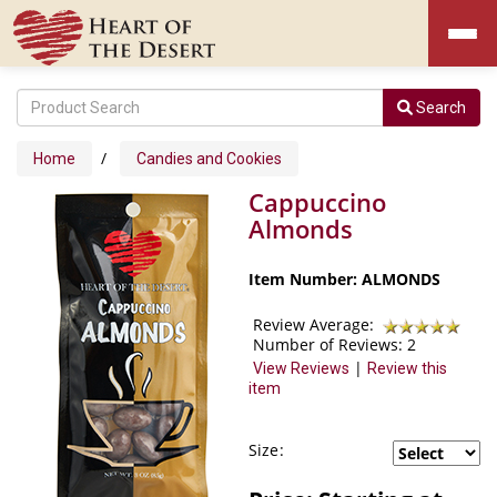
Search
/
Home
Candies and Cookies
Cappuccino
Almonds
Item Number: ALMONDS
Review Average:
Number of Reviews:
2
|
View Reviews
Review this
item
Size