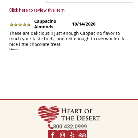
Click here to review this item
Cappacino
10/14/2020
Almonds
These are delicious!!! Just enough Cappacino flavor to
touch your taste buds, and not enough to overwhelm. A
nice little chocolate treat.
Christi
800.432.0999