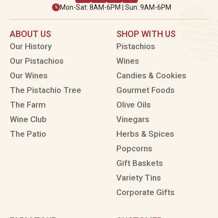
Mon-Sat: 8AM-6PM | Sun: 9AM-6PM
ABOUT US
SHOP WITH US
Our History
Pistachios
Our Pistachios
Wines
Our Wines
Candies & Cookies
The Pistachio Tree
Gourmet Foods
The Farm
Olive Oils
Wine Club
Vinegars
The Patio
Herbs & Spices
Popcorns
Gift Baskets
Variety Tins
Corporate Gifts