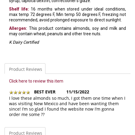
syrup, tapioca dextrin, confectioner's glaze.
Shelf life:
16 months when stored under ideal conditions,
max temp 72 degrees F, Min temp 50 degrees F, freezing not
recommended, avoid prolonged exposure to direct sunlight.
Allergen:
This product contains almonds, soy and milk and
may contain wheat, peanuts and other tree nuts.
K Dairy Certified
Product Reviews
Click here to review this item
BEST EVER
11/15/2022
I love these almonds so much, I got them one time when I
was visiting New Mexico and have been wanting them
since! I’m so glad I found the website now I’m gonna
order me some ??
Product Reviews