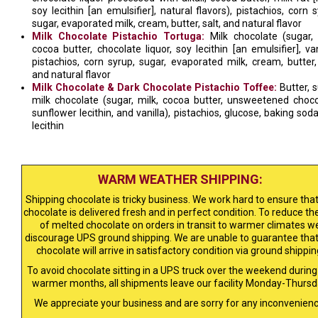
soy lecithin [an emulsifier], natural flavors), pistachios, corn s
sugar, evaporated milk, cream, butter, salt, and natural flavor
Milk Chocolate Pistachio Tortuga:
Milk chocolate (sugar, 
cocoa butter, chocolate liquor, soy lecithin [an emulsifier], vani
pistachios, corn syrup, sugar, evaporated milk, cream, butter, 
and natural flavor
Milk Chocolate & Dark Chocolate Pistachio Toffee:
Butter, s
milk chocolate (sugar, milk, cocoa butter, unsweetened choco
sunflower lecithin, and vanilla), pistachios, glucose, baking soda
lecithin
WARM WEATHER SHIPPING:
Shipping chocolate is tricky business. We work hard to ensure that
chocolate is delivered fresh and in perfect condition. To reduce the
of melted chocolate on orders in transit to warmer climates w
discourage UPS ground shipping. We are unable to guarantee that
chocolate will arrive in satisfactory condition via ground shippin
To avoid chocolate sitting in a UPS truck over the weekend during
warmer months, all shipments leave our facility Monday-Thursd
We appreciate your business and are sorry for any inconvenienc