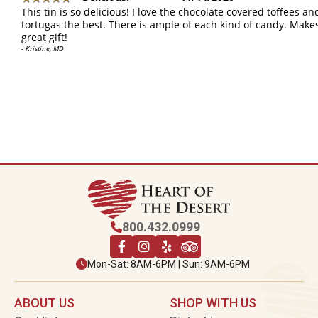
This tin is so delicious! I love the chocolate covered toffees an
tortugas the best. There is ample of each kind of candy. Make
great gift!
- Kristine, MD
800.432.0999
Mon-Sat: 8AM-6PM | Sun: 9AM-6PM
ABOUT US
SHOP WITH US