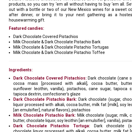
products, so you can try ‘em all without having to buy ‘em all. Set
out with a bottle or two of our New Mexico wines for a sweet c
after dinner, or bring it to your next gathering as a hoste
housewarming gift.
Featured candies:
Dark Chocolate Covered Pistachios
Milk Chocolate & Dark Chocolate Pistachio Bark
Milk Chocolate & Dark Chocolate Pistachio Tortugas
Milk Chocolate & Dark Chocolate Pistachio Toffee
Ingredients:
Dark Chocolate Covered Pistachios:
Dark chocolate (cane s
cocoa mass [processed with alkali], cocoa butter, butter
sunflower lecithin, vanilla), pistachios, cane sugar, tapioca s
tapioca dextrin, confectioner’s glaze
Dark Chocolate Pistachio Bark:
Dark chocolate (sugar, choc
liquor processed with alkali, cocoa butter, milk fat [milk], soy le
[an emulsifier], natural flavors), pistachios
Milk Chocolate Pistachio Bark:
Milk chocolate (sugar, milk, 
butter, chocolate liquor, soy lecithin [an emulsifier], vanilla), pist
Dark Chocolate Pistachio Tortuga:
Dark chocolate (su
chocolate liquor processed with alkali, cocoa butter, milk fat [m