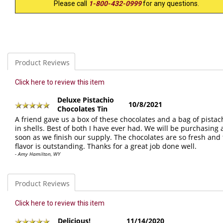
Please call
1-800-432-0999
for any questions.
Product Reviews
Click here to review this item
Deluxe Pistachio
10/8/2021
Chocolates Tin
A friend gave us a box of these chocolates and a bag of pistac
in shells. Best of both I have ever had. We will be purchasing 
soon as we finish our supply. The chocolates are so fresh and
flavor is outstanding. Thanks for a great job done well.
- Amy Hamilton, WY
Product Reviews
Click here to review this item
Delicious!
11/14/2020