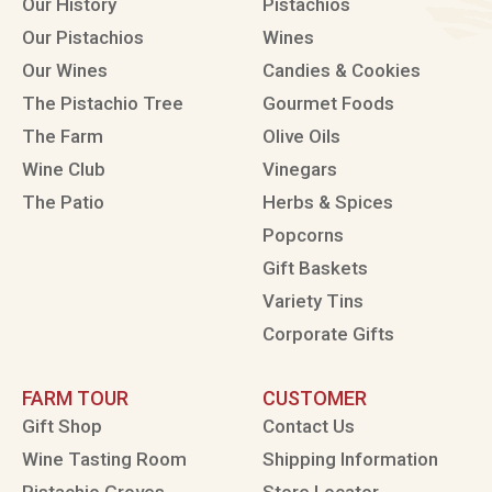
Our History
Pistachios
Our Pistachios
Wines
Our Wines
Candies & Cookies
The Pistachio Tree
Gourmet Foods
The Farm
Olive Oils
Wine Club
Vinegars
The Patio
Herbs & Spices
Popcorns
Gift Baskets
Variety Tins
Corporate Gifts
FARM TOUR
CUSTOMER
Gift Shop
Contact Us
Wine Tasting Room
Shipping Information