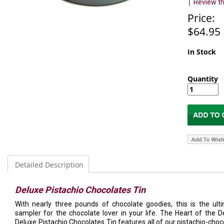
|
Review th
Price:
$64.95
In Stock
Quantity
Detailed Description
Deluxe Pistachio Chocolates Tin
With nearly three pounds of chocolate goodies, this is the ult
sampler for the chocolate lover in your life. The Heart of the D
Deluxe Pistachio Chocolates Tin features all of our pistachio-choc