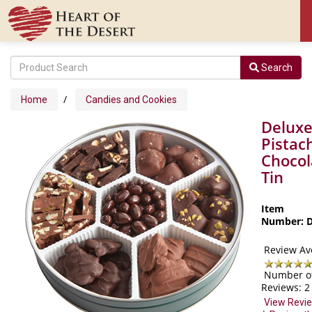
Search
/
Home
Candies and Cookies
Delux
Pistac
Chocol
Tin
Item
Number: 
Review Av
Number o
Reviews:
2
View Revi