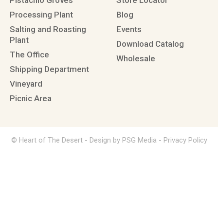
Pistachio Groves
Store Locator
Processing Plant
Blog
Salting and Roasting
Events
Plant
Download Catalog
The Office
Wholesale
Shipping Department
Vineyard
Picnic Area
© Heart of The Desert -
Design by PSG Media
-
Privacy Policy